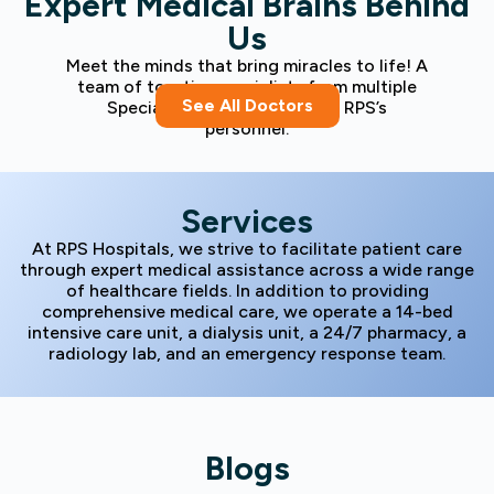
Expert Medical Brains Behind
Us
Meet the minds that bring miracles to life! A
team of top-tier specialists from multiple
See All Doctors
Specialities fills the ranks of RPS’s
personnel.
Services
At RPS Hospitals, we strive to facilitate patient care
through expert medical assistance across a wide range
of healthcare fields. In addition to providing
comprehensive medical care, we operate a 14-bed
intensive care unit, a dialysis unit, a 24/7 pharmacy, a
radiology lab, and an emergency response team.
Blogs