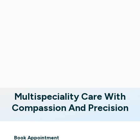
Multispeciality Care With
Compassion And Precision
Book Appointment