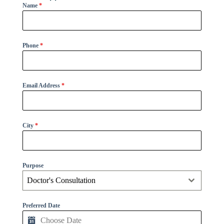
Name
*
Phone
*
Email Address
*
City
*
Purpose
Doctor's Consultation
Preferred Date