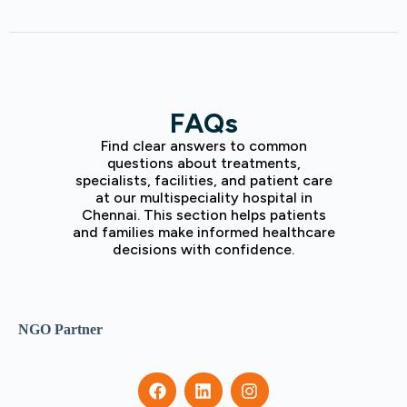
FAQs
Find clear answers to common
questions about treatments,
specialists, facilities, and patient care
at our multispeciality hospital in
Chennai. This section helps patients
and families make informed healthcare
decisions with confidence.
NGO Partner