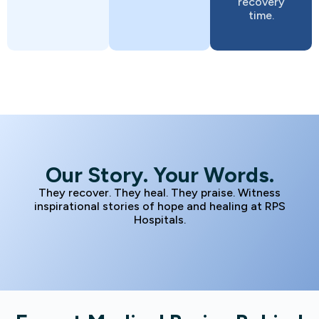
recovery
time.
Our Story. Your Words.
They recover. They heal. They praise. Witness
inspirational stories of hope and healing at RPS
Hospitals.