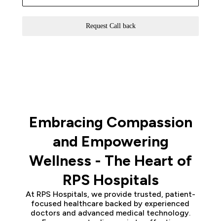
Request Call back
Embracing Compassion
and Empowering
Wellness - The Heart of
RPS Hospitals
At RPS Hospitals, we provide trusted, patient-
focused healthcare backed by experienced
doctors and advanced medical technology.