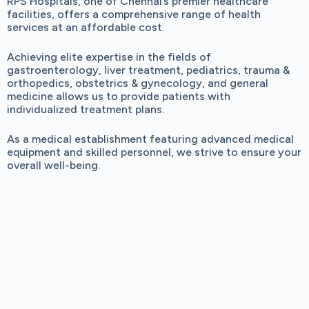
RPS Hospitals, one of Chennai’s premier healthcare
facilities, offers a comprehensive range of health
services at an affordable cost.
Achieving elite expertise in the fields of
gastroenterology, liver treatment, pediatrics, trauma &
orthopedics, obstetrics & gynecology, and general
medicine allows us to provide patients with
individualized treatment plans.
As a medical establishment featuring advanced medical
equipment and skilled personnel, we strive to ensure your
overall well-being.