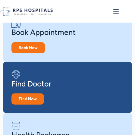
Book Appointment
Book Now
Find Doctor
Find Now