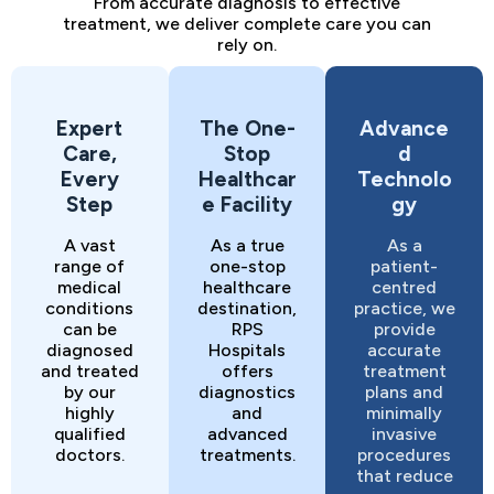
From accurate diagnosis to effective
treatment, we deliver complete care you can
rely on.
Expert
The One-
Advance
Care,
Stop
d
Every
Healthcar
Technolo
Step
e Facility
gy
A vast
As a true
As a
range of
one-stop
patient-
medical
healthcare
centred
conditions
destination,
practice, we
can be
RPS
provide
diagnosed
Hospitals
accurate
and treated
offers
treatment
by our
diagnostics
plans and
highly
and
minimally
qualified
advanced
invasive
doctors.
treatments.
procedures
that reduce