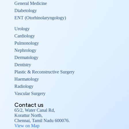
General Medicine
Diabetology
ENT (Otorhinolaryngology)
Urology
Cardiology
Pulmonology
Nephrology
Dermatology
Dentistry
Plastic & Reconstructive Surgery
Haematology
Radiology
Vascular Surgery
Contact us
65/2, Water Canal Rd,
Korattur North,
Chennai, Tamil Nadu 600076.
View on Map