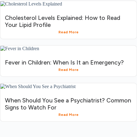
Cholesterol Levels Explained: How to Read
Your Lipid Profile
Read More
Fever in Children: When Is It an Emergency?
Read More
When Should You See a Psychiatrist? Common
Signs to Watch For
Read More