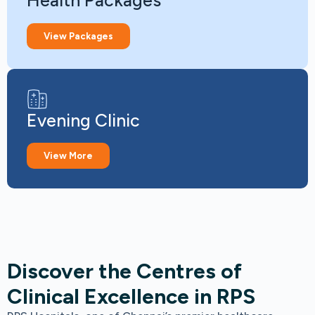
Health Packages
View Packages
Evening Clinic
View More
Discover the Centres of
Clinical Excellence in RPS