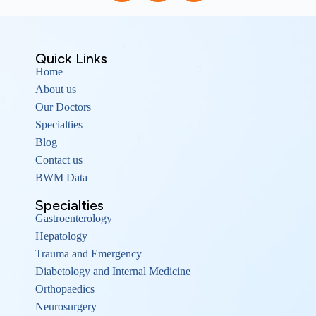
Quick Links
Home
About us
Our Doctors
Specialties
Blog
Contact us
BWM Data
Specialties
Gastroenterology
Hepatology
Trauma and Emergency
Diabetology and Internal Medicine
Orthopaedics
Neurosurgery